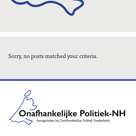
Sorry, no posts matched your criteria.