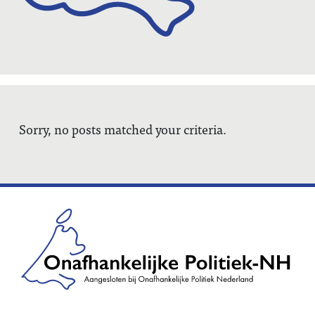
Sorry, no posts matched your criteria.